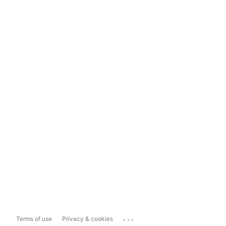
...
Terms of use
Privacy & cookies