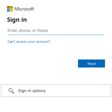
Sign in
Can’t access your account?
Sign-in options