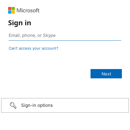
Sign in
Can’t access your account?
Sign-in options