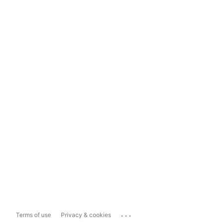
...
Terms of use
Privacy & cookies