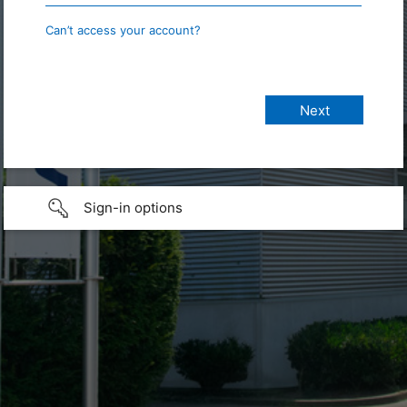
Can’t access your account?
Sign-in options