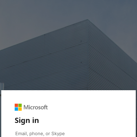
Sign in