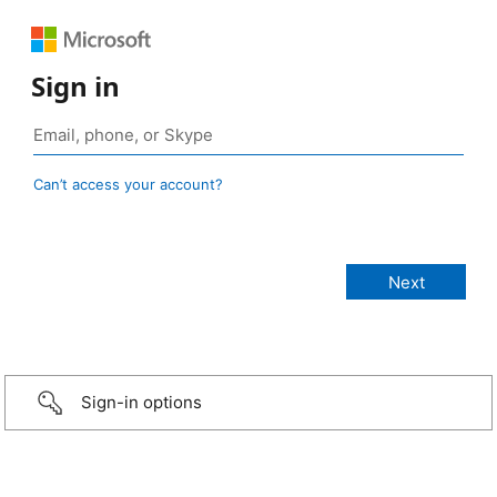
Sign in
Can’t access your account?
Sign-in options