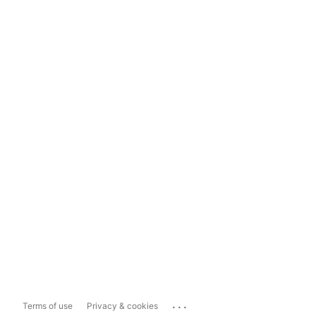
...
Terms of use
Privacy & cookies