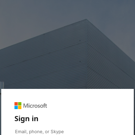
Sign in