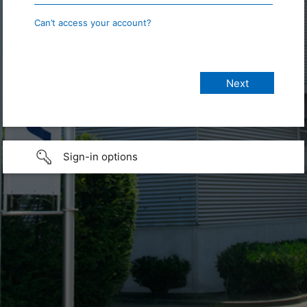
Can’t access your account?
Sign-in options