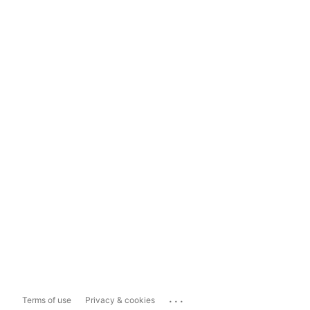
...
Terms of use
Privacy & cookies