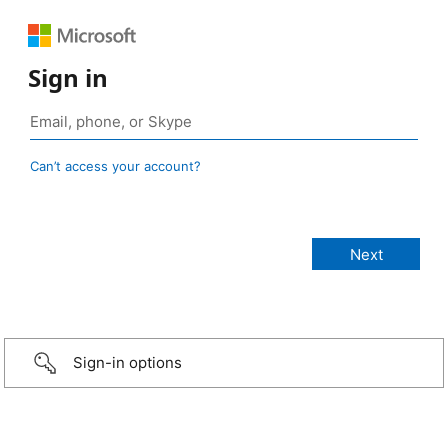
Sign in
Can’t access your account?
Sign-in options